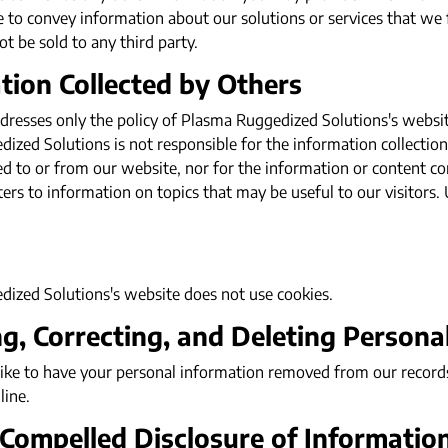
e to convey information about our solutions or services that we
ot be sold to any third party.
tion Collected by Others
dresses only the policy of Plasma Ruggedized Solutions's website 
zed Solutions is not responsible for the information collection 
ed to or from our website, nor for the information or content co
ters to information on topics that may be useful to our visitors.
ized Solutions's website does not use cookies.
g, Correcting, and Deleting Persona
like to have your personal information removed from our record
line.
 Compelled Disclosure of Informatio