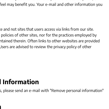
 feel may benefit you. Your e-mail and other information you
and not sites that users access via links from our site.
policies of other sites, nor for the practices employed by
ntained therein. Often links to other websites are provided
 Users are advised to review the privacy policy of other
l Information
s, please send an e-mail with "Remove personal information"
n