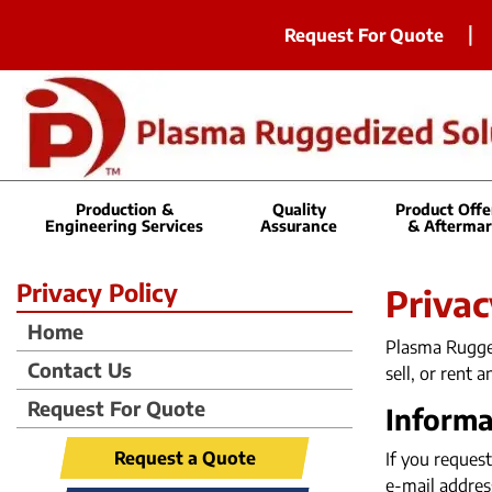
Request For Quote
Production &
Quality
Product Offe
Engineering Services
Assurance
& Aftermar
Privacy Policy
Privac
Home
Plasma Rugged
Contact Us
sell, or rent 
Request For Quote
Informa
Request a Quote
If you request
e-mail addres