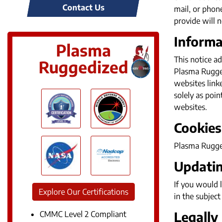
Contact Us
mail, or phon
provide will n
Informa
Plasma
This notice ad
Ruggedized
Plasma Ruggedi
websites link
solely as poin
websites.
Cookies
Plasma Rugged
Updatin
If you would 
Explore Our Certifications
in the subject 
Legally
CMMC Level 2 Compliant