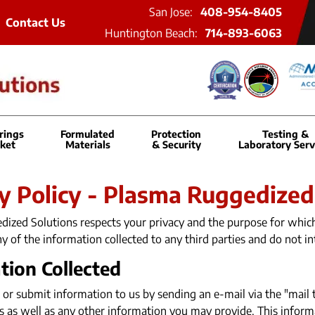
San Jose:
408-954-8405
Contact Us
Huntington Beach:
714-893-6063
rings
Formulated
Protection
Testing &
ket
Materials
& Security
Laboratory Serv
y Policy - Plasma Ruggedized
ized Solutions respects your privacy and the purpose for which 
any of the information collected to any third parties and do not in
tion Collected
 or submit information to us by sending an e-mail via the "mail 
s as well as any other information you may provide. This informa