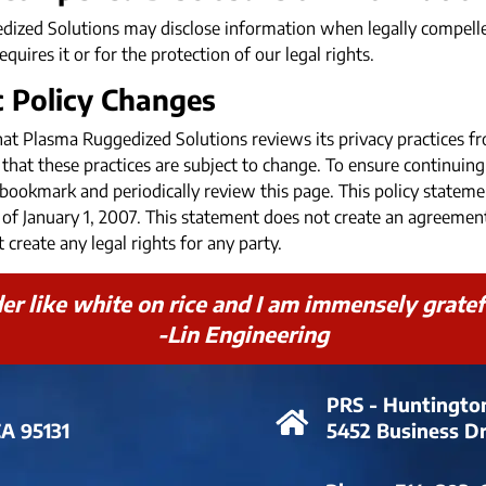
ized Solutions may disclose information when legally compelled
equires it or for the protection of our legal rights.
c Policy Changes
hat Plasma Ruggedized Solutions reviews its privacy practices fr
that these practices are subject to change. To ensure continuing
e bookmark and periodically review this page. This policy state
as of January 1, 2007. This statement does not create an agreem
 create any legal rights for any party.
r like white on rice and I am immensely grateful
-Lin Engineering
PRS - Huntingto
CA 95131
5452 Business D