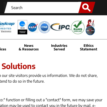
News
Industries
Ethics
ices
& Resources
Served
Statement
 Solutions
our site visitors provide us information. We do not share,
tend to do so in the future.
to:" function or filling out a "contact" form, we may save your
tion may be used to contact you in the future by mail, e-