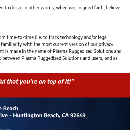
 to do so; in other words, when we, in good faith, believe
om time-to-time (i.e. to track technology and/or legal
 familiarity with the most current version of our privacy
ment is made in the name of Plasma Ruggedized Solutions and
ent between Plasma Ruggedized Solutions and users, and as
 that you’re on top of it!"
n Beach
rive - Huntington Beach, CA 92649