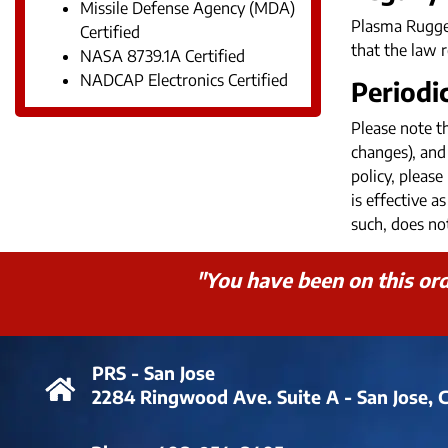
Missile Defense Agency (MDA)
Plasma Rugged
Certified
that the law r
NASA 8739.1A Certified
NADCAP Electronics Certified
Periodi
Please note t
changes), and 
policy, pleas
is effective 
such, does not
"You have been on this orde
PRS - San Jose
2284 Ringwood Ave. Suite A - San Jose, 