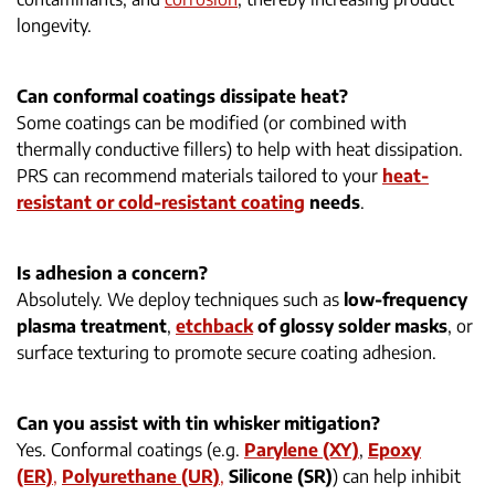
longevity.
Can conformal coatings dissipate heat?
Some coatings can be modified (or combined with
thermally conductive fillers) to help with heat dissipation.
PRS can recommend materials tailored to your
heat-
resistant or cold-resistant coating
needs
.
Is adhesion a concern?
Absolutely. We deploy techniques such as
low-frequency
plasma treatment
,
etchback
of glossy solder masks
, or
surface texturing to promote secure coating adhesion.
Can you assist with tin whisker mitigation?
Yes. Conformal coatings (e.g.
Parylene (XY)
,
Epoxy
(ER)
,
Polyurethane (UR)
,
Silicone (SR)
) can help inhibit