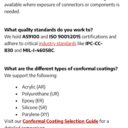
available where exposure of connectors or components is
needed.
What quality standards do you work to?
We hold
AS9100
and
ISO 9001:2015
certifications and
adhere to critical
industry standards
like
IPC-CC-
830
and
MIL-I-46058C
.
What are the different types of conformal coatings?
We support the following:
Acrylic (AR)
Polyurethane (UR)
Epoxy (ER)
Silicone (SR)
Parylene (XY)
Visit our
Conformal Coating Selection Guide
for a