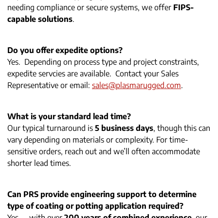
needing compliance or secure systems, we offer
FIPS-
capable solutions
.
Do you offer expedite options?
Yes. Depending on process type and project constraints,
expedite servcies are available. Contact your Sales
Representative or email:
sales@plasmarugged.com
.
What is your standard lead time?
Our typical turnaround is
5 business days
, though this can
vary depending on materials or complexity. For time-
sensitive orders, reach out and we’ll often accommodate
shorter lead times.
Can PRS provide engineering support to determine
type of coating or potting application required?
Yes — with over
200 years of combined experience
, our