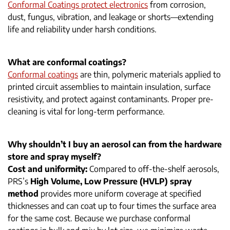
Conformal Coatings protect electronics
from corrosion,
dust, fungus, vibration, and leakage or shorts—extending
life and reliability under harsh conditions.
What are conformal coatings?
Conformal coatings
are thin, polymeric materials applied to
printed circuit assemblies to maintain insulation, surface
resistivity, and protect against contaminants. Proper pre-
cleaning is vital for long-term performance.
Why shouldn’t I buy an aerosol can from the hardware
store and spray myself?
Cost and uniformity:
Compared to off-the-shelf aerosols,
PRS’s
High Volume, Low Pressure (HVLP) spray
method
provides more uniform coverage at specified
thicknesses and can coat up to four times the surface area
for the same cost. Because we purchase conformal