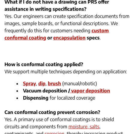
What if I do not have a drawing can PRS offer
assistance in writing specifications?
Yes. Our engineers can create specification documents from
images, sample boards, or functional descriptions. We
frequently do this for customers needing
custom
conformal coating
or
encapsulation
specs
.
How is conformal coating applied?
We support multiple techniques depending on application:
Spray
,
dip
,
brush
(manual/robotic)
Vacuum deposition /
vapor deposition
Dispensing
for localized coverage
Can conformal coating prevent corrosion?
Yes. A primary use of conformal coatings is to shield
circuits and components from
moisture, salts
,
contaminants, and
corrosion
, thereby increasing product