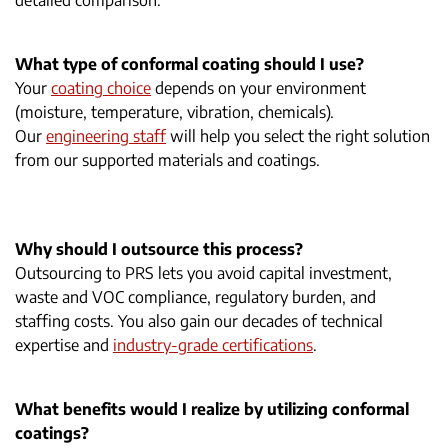
detailed comparison.
What type of conformal coating should I use?
Your
coating choice
depends on your environment
(moisture, temperature, vibration, chemicals).
Our
engineering staff
will help you select the right solution
from our supported materials and coatings.
Why should I outsource this process?
Outsourcing to PRS lets you avoid capital investment,
waste and VOC compliance, regulatory burden, and
staffing costs. You also gain our decades of technical
expertise and
industry-grade certifications
.
What benefits would I realize by utilizing conformal
coatings?