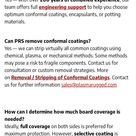
team offers full
engineering support
to help you choose
optimum conformal coatings, encapsulants, or potting
materials.
Can PRS remove conformal coatings?
Yes — we can strip virtually all common coatings using
chemical, plasma, or mechanical methods. Some methods
may pose a risk to fragile components. Contact us for
consultation or custom removal strategies. More
on
Removal / Stripping of Conformal Coatings
. Contact
us for further information
sales@plasmarugged.com
How can I determine how much board coverage is
needed?
Ideally,
full coverage
on both sides is preferred for
maximum protection. However,
selective coating
is