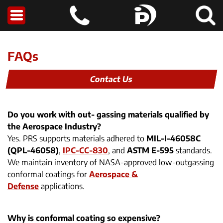
FAQs
Contact Us
Do you work with out- gassing materials qualified by
the Aerospace Industry?
Yes. PRS supports materials adhered to
MIL-I-46058C
(QPL-46058)
,
IPC-CC-830
, and
ASTM E-595
standards.
We maintain inventory of NASA-approved low-outgassing
conformal coatings for
Aerospace &
Defense
applications.
Why is conformal coating so expensive?