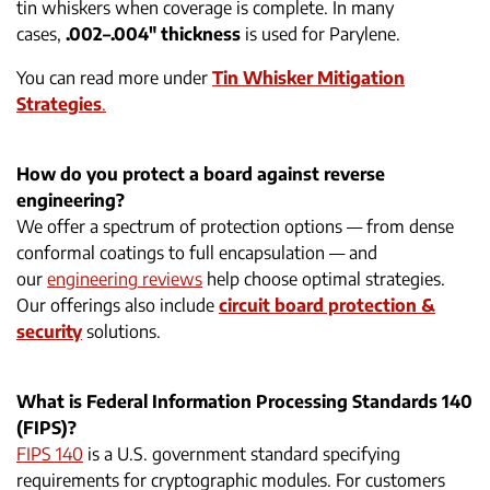
tin whiskers when coverage is complete. In many
cases,
.002–.004″ thickness
is used for Parylene.
You can read more under
Tin Whisker Mitigation
Strategies
.
How do you protect a board against reverse
engineering?
We offer a spectrum of protection options — from dense
conformal coatings to full encapsulation — and
our
engineering reviews
help choose optimal strategies.
Our offerings also include
circuit board protection &
security
solutions.
What is Federal Information Processing Standards 140
(FIPS)?
FIPS 140
is a U.S. government standard specifying
requirements for cryptographic modules. For customers