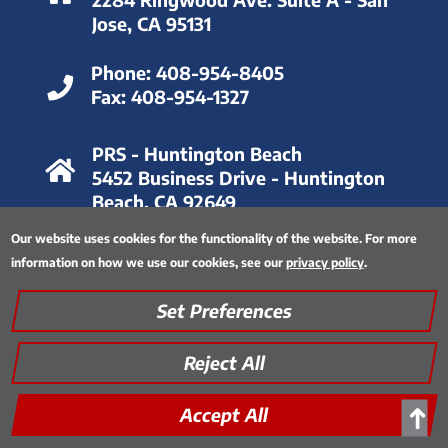
Jose, CA 95131
Phone:
408-954-8405
Fax:
408-954-1327
PRS - Huntington Beach
5452 Business Drive - Huntington
Beach, CA 92649
Our website uses cookies for the functionality of the website. For more
Phone:
714-893-6063
information on how we use our cookies, see our
privacy policy
.
Fax:
714-893-8028
Set Preferences
Privacy Policy
|
Thinking Green
|
Quality Assurance
|
Site Map
|
Encrypted FTP Tool
Reject All
Accept All
➜