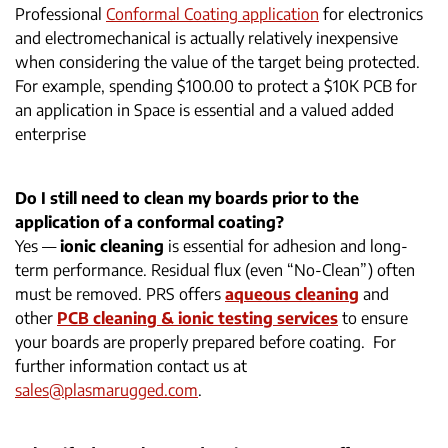
Professional
Conformal Coating application
for electronics
and electromechanical is actually relatively inexpensive
when considering the value of the target being protected.
For example, spending $100.00 to protect a $10K PCB for
an application in Space is essential and a valued added
enterprise
Do I still need to clean my boards prior to the
application of a conformal coating?
Yes —
ionic cleaning
is essential for adhesion and long-
term performance. Residual flux (even “No-Clean”) often
must be removed. PRS offers
aqueous cleaning
and
other
PCB cleaning & ionic testing services
to ensure
your boards are properly prepared before coating. For
further information contact us at
sales@plasmarugged.com
.