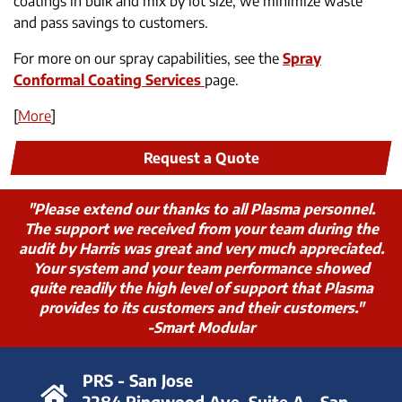
coatings in bulk and mix by lot size, we minimize waste
and pass savings to customers.
For more on our spray capabilities, see the
Spray
Conformal Coating Services
page.
[
More
]
Request a Quote
"Please extend our thanks to all Plasma personnel.
The support we received from your team during the
audit by Harris was great and very much appreciated.
Your system and your team performance showed
quite readily the high level of support that Plasma
provides to its customers and their customers."
-Smart Modular
PRS - San Jose
2284 Ringwood Ave. Suite A - San