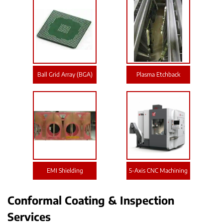
Ball Grid Array (BGA)
Plasma Etchback
EMI Shielding
5-Axis CNC Machining
Conformal Coating & Inspection
Services