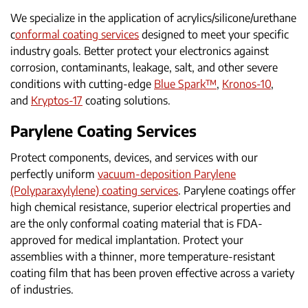
We specialize in the application of acrylics/silicone/urethane
c
onformal coating services
designed to meet your specific
industry goals. Better protect your electronics against
corrosion, contaminants, leakage, salt, and other severe
conditions with cutting-edge
Blue Spark™
,
Kronos-10
,
and
Kryptos-17
coating solutions.
Parylene Coating Services
Protect components, devices, and services with our
perfectly uniform
vacuum-deposition Parylene
(Polyparaxylylene) coating services
. Parylene coatings offer
high chemical resistance, superior electrical properties and
are the only conformal coating material that is FDA-
approved for medical implantation. Protect your
assemblies with a thinner, more temperature-resistant
coating film that has been proven effective across a variety
of industries.