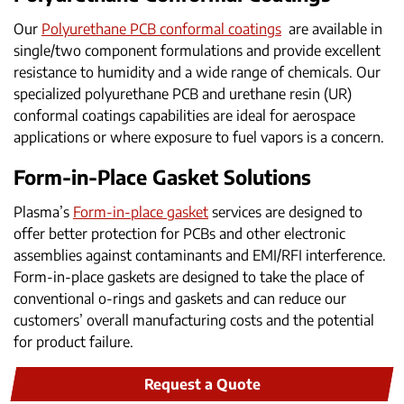
Our
Polyurethane PCB conformal coatings
are available in
single/two component formulations and provide excellent
resistance to humidity and a wide range of chemicals. Our
specialized polyurethane PCB and urethane resin (UR)
conformal coatings capabilities are ideal for aerospace
applications or where exposure to fuel vapors is a concern.
Form-in-Place Gasket Solutions
Plasma’s
Form-in-place gasket
services are designed to
offer better protection for PCBs and other electronic
assemblies against contaminants and EMI/RFI interference.
Form-in-place gaskets are designed to take the place of
conventional o-rings and gaskets and can reduce our
customers’ overall manufacturing costs and the potential
for product failure.
Request a Quote