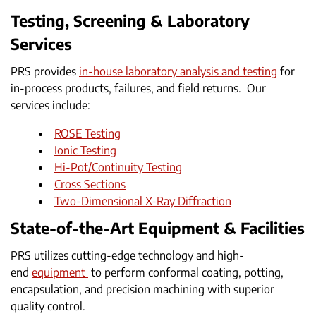
Testing, Screening & Laboratory
Services
PRS provides
in-house laboratory analysis and testing
for
in-process products, failures, and field returns. Our
services include:
ROSE Testing
Ionic Testing
Hi-Pot/Continuity Testing
Cross Sections
Two-Dimensional X-Ray Diffraction
State-of-the-Art Equipment & Facilities
PRS utilizes cutting-edge technology and high-
end
equipment
to perform conformal coating, potting,
encapsulation, and precision machining with superior
quality control.