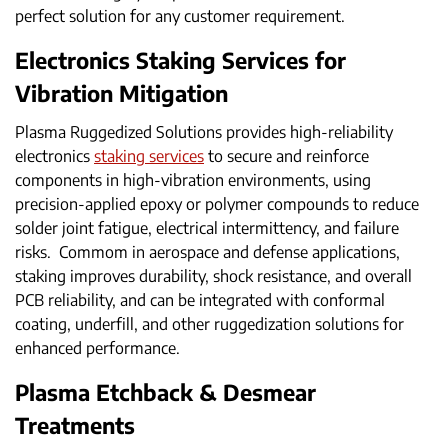
perfect solution for any customer requirement.
Electronics Staking Services for
Vibration Mitigation
Plasma Ruggedized Solutions provides high-reliability
electronics
staking services
to secure and reinforce
components in high-vibration environments, using
precision-applied epoxy or polymer compounds to reduce
solder joint fatigue, electrical intermittency, and failure
risks. Commom in aerospace and defense applications,
staking improves durability, shock resistance, and overall
PCB reliability, and can be integrated with conformal
coating, underfill, and other ruggedization solutions for
enhanced performance.
Plasma Etchback & Desmear
Treatments