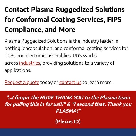
Contact Plasma Ruggedized Solutions
for Conformal Coating Services, FIPS
Compliance, and More
Plasma Ruggedized Solutions is the industry leader in
potting, encapsulation, and conformal coating services for
PCBs and electronic assemblies. PRS works
across
industries
, providing solutions to a variety of
applications.
Request a quote
today or
contact us
to learn more.
"...I forgot the HUGE THANK YOU to the Plasma team
for pulling this in for us!!!" & "I second that. Thank you
PLASMA!"
(Plexus ID)