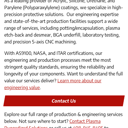
As a leading provider of Acrylic, Silicone, Urethane, and
Parylene (Polyparaxylylene) coatings, we specialize in high-
precision protective solutions. Our engineering expertise
and state-of-the-art production facilities support a wide
range of services, including potting/encapsulation, plasma
etch-back and desmear, BGA underfill, laboratory testing,
and precision 5-axis CNC machining.
With AS9100, NASA, and ITAR certifications, our
engineering and production processes meet the most
stringent quality standards, ensuring the reliability and
longevity of your components. Want to understand the full
value our services deliver?
Learn more about our
engineering value
.
Contact Us
Explore our full range of production & engineering services
below. Not sure where to start?
Contact Plasma