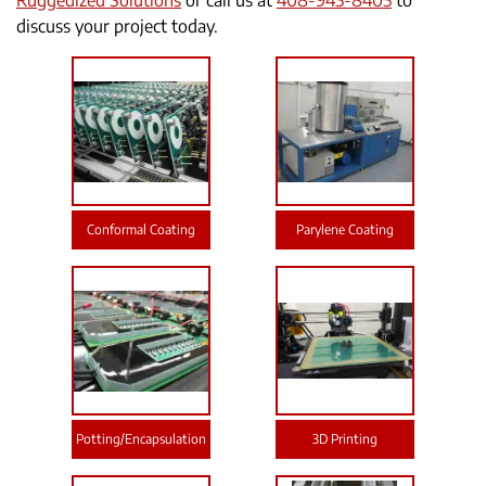
Ruggedized Solutions
or call us at
408-945-8405
to
discuss your project today.
Conformal Coating
Parylene Coating
Potting/Encapsulation
3D Printing