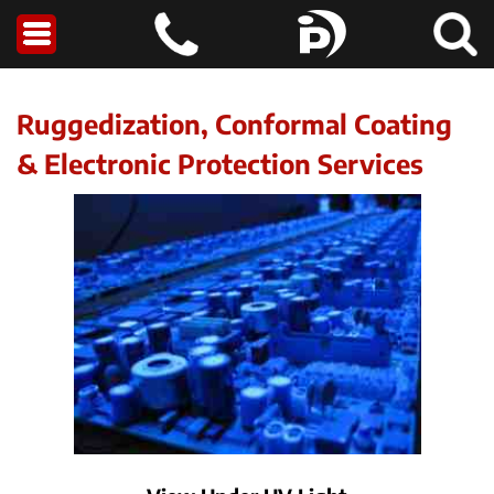
Ruggedization, Conformal Coating
& Electronic Protection Services