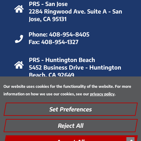
PRS - San Jose
2284 Ringwood Ave. Suite A - San
Jose, CA 95131
Phone:
408-954-8405
Fax:
408-954-1327
PRS - Huntington Beach
5452 Business Drive - Huntington
Beach, CA 92649
Our website uses cookies for the functionality of the website. For more
Phone:
714-893-6063
information on how we use our cookies, see our
privacy policy
.
Fax:
714-893-8028
Set Preferences
Privacy Policy
|
Thinking Green
|
Quality Assurance
|
Site Map
|
Encrypted FTP Tool
Reject All