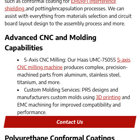
such as conformal coating for
EMI/RFI interference
shielding
and potting/encapsulation processes. We can
assist with everything from materials selection and circuit
board layout design to the assembly process and more.
Advanced CNC and Molding
Capabilities
5-Axis CNC Milling: Our Haas UMC-750SS
5-axis
CNC milling machine
produces complex, precision-
machined parts from aluminum, stainless steel,
titanium, and more.
Custom Molding Services: PRS designs and
manufacturers custom molds using
3D printing
and
EMC machining for improved compatibility and
performance.
Contact Us
Polyurethane Conformal Coatings