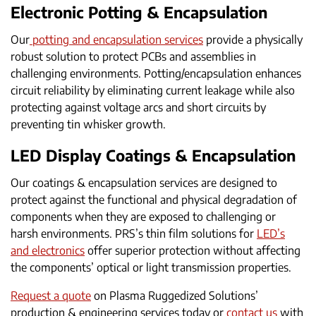
Electronic Potting & Encapsulation
Our
potting and encapsulation services
provide a physically
robust solution to protect PCBs and assemblies in
challenging environments. Potting/encapsulation enhances
circuit reliability by eliminating current leakage while also
protecting against voltage arcs and short circuits by
preventing tin whisker growth.
LED Display Coatings & Encapsulation
Our coatings & encapsulation services are designed to
protect against the functional and physical degradation of
components when they are exposed to challenging or
harsh environments. PRS’s thin film solutions for
LED’s
and electronics
offer superior protection without affecting
the components’ optical or light transmission properties.
Request a quote
on Plasma Ruggedized Solutions’
production & engineering services today or
contact us
with