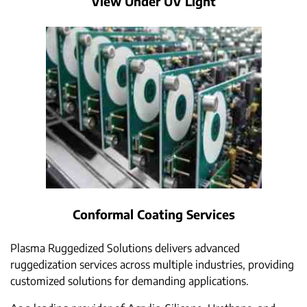
View Under UV Light
Conformal Coating Services
Plasma Ruggedized Solutions delivers advanced
ruggedization services across multiple industries, providing
customized solutions for demanding applications.