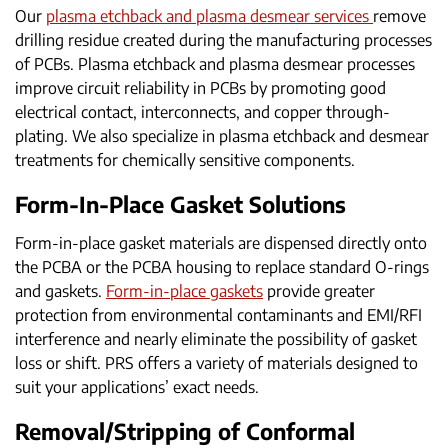
Our
plasma etchback and plasma desmear services
remove
drilling residue created during the manufacturing processes
of PCBs. Plasma etchback and plasma desmear processes
improve circuit reliability in PCBs by promoting good
electrical contact, interconnects, and copper through-
plating. We also specialize in plasma etchback and desmear
treatments for chemically sensitive components.
Form-In-Place Gasket Solutions
Form-in-place gasket materials are dispensed directly onto
the PCBA or the PCBA housing to replace standard O-rings
and gaskets.
Form-in-place gaskets
provide greater
protection from environmental contaminants and EMI/RFI
interference and nearly eliminate the possibility of gasket
loss or shift. PRS offers a variety of materials designed to
suit your applications’ exact needs.
Removal/Stripping of Conformal