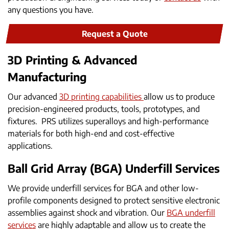
any questions you have.
Request a Quote
3D Printing & Advanced
Manufacturing
Our advanced
3D printing capabilities
allow us to produce
precision-engineered products, tools, prototypes, and
fixtures. PRS utilizes superalloys and high-performance
materials for both high-end and cost-effective
applications.
Ball Grid Array (BGA) Underfill Services
We provide underfill services for BGA and other low-
profile components designed to protect sensitive electronic
assemblies against shock and vibration. Our
BGA underfill
services
are highly adaptable and allow us to create the