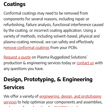
Coatings
Conformal coatings may need to be removed from
components for several reasons, including repair or
refurbishing, failure analysis, functional interference caused
by the coating, or incorrect coating application. Using a
variety of methods, including solvent-based, physical and
plasma coating removal, we can safely and effectively
r
emove conformal coatings
from your PCBs.
Request a quote
on Plasma Ruggedized Solutions’
production & engineering services today or
contact us
with
any questions you have.
Design, Prototyping, & Engineering
Services
We offer a variety of
engineering, design, and prototyping
services
to help optimize your components and assemblies,