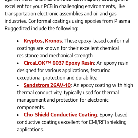
excellent for your PCB in challenging environments, like
transportation electronic assemblies and oil and gas
industries. Conformal coatings using epoxies from Plasma
Ruggedized include the following:
Kryptos
,
Kronos
: These epoxy-based conformal
coatings are known for their excellent chemical
resistance and mechanical strength.
CircaLOK™ 6037 Epoxy Resin
: An epoxy resin
designed for various applications, featuring
exceptional protection and durability.
Sandstrom 26AV
-
10
: An epoxy coating with high
thermal conductivity, typically used for thermal
management and protection for electronic
components.
Cho
-
Shield Conductive Coating
: Epoxy-based
conductive coatings excellent for EMI/RFI shielding
applications.