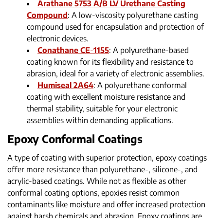
Arathane 5753 A/B LV Urethane Casting
Compound
: A low-viscosity polyurethane casting
compound used for encapsulation and protection of
electronic devices.
Conathane CE
-
1155
: A polyurethane-based
coating known for its flexibility and resistance to
abrasion, ideal for a variety of electronic assemblies.
Humiseal 2A64
: A polyurethane conformal
coating with excellent moisture resistance and
thermal stability, suitable for your electronic
assemblies within demanding applications.
Epoxy Conformal Coatings
A type of coating with superior protection, epoxy coatings
offer more resistance than polyurethane-, silicone-, and
acrylic-based coatings. While not as flexible as other
conformal coating options, epoxies resist common
contaminants like moisture and offer increased protection
against harsh chemicals and abrasion. Epoxy coatings are