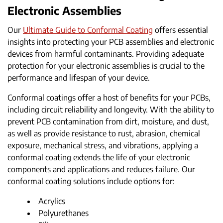
Electronic Assemblies
Our
Ultimate Guide to Conformal Coating
offers essential
insights into protecting your PCB assemblies and electronic
devices from harmful contaminants. Providing adequate
protection for your electronic assemblies is crucial to the
performance and lifespan of your device.
Conformal coatings offer a host of benefits for your PCBs,
including circuit reliability and longevity. With the ability to
prevent PCB contamination from dirt, moisture, and dust,
as well as provide resistance to rust, abrasion, chemical
exposure, mechanical stress, and vibrations, applying a
conformal coating extends the life of your electronic
components and applications and reduces failure. Our
conformal coating solutions include options for:
Acrylics
Polyurethanes