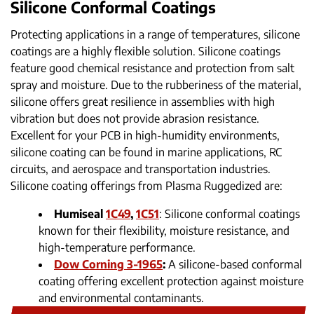
Silicone Conformal Coatings
Protecting applications in a range of temperatures, silicone
coatings are a highly flexible solution. Silicone coatings
feature good chemical resistance and protection from salt
spray and moisture. Due to the rubberiness of the material,
silicone offers great resilience in assemblies with high
vibration but does not provide abrasion resistance.
Excellent for your PCB in high-humidity environments,
silicone coating can be found in marine applications, RC
circuits, and aerospace and transportation industries.
Silicone coating offerings from Plasma Ruggedized are:
Humiseal
1C49
,
1C51
: Silicone conformal coatings
known for their flexibility, moisture resistance, and
high-temperature performance.
Dow Corning 3-1965
:
A silicone-based conformal
coating offering excellent protection against moisture
and environmental contaminants.