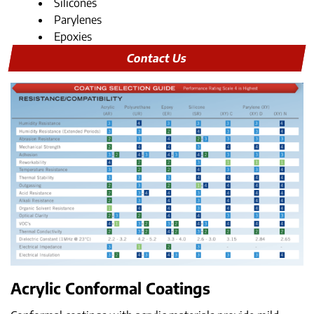
Silicones
Parylenes
Epoxies
Contact Us
Acrylic Conformal Coatings