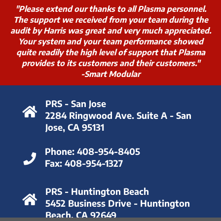
"Please extend our thanks to all Plasma personnel.
The support we received from your team during the
audit by Harris was great and very much appreciated.
Your system and your team performance showed
quite readily the high level of support that Plasma
provides to its customers and their customers."
-Smart Modular
PRS - San Jose
2284 Ringwood Ave. Suite A - San
Jose, CA 95131
Phone:
408-954-8405
Fax:
408-954-1327
PRS - Huntington Beach
5452 Business Drive - Huntington
Beach, CA 92649