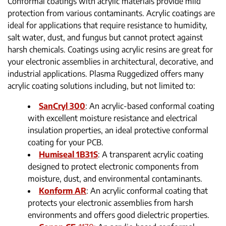
Conformal coatings with acrylic materials provide mild
protection from various contaminants. Acrylic coatings are
ideal for applications that require resistance to humidity,
salt water, dust, and fungus but cannot protect against
harsh chemicals. Coatings using acrylic resins are great for
your electronic assemblies in architectural, decorative, and
industrial applications. Plasma Ruggedized offers many
acrylic coating solutions including, but not limited to:
SanCryl 300
: An acrylic-based conformal coating
with excellent moisture resistance and electrical
insulation properties, an ideal protective conformal
coating for your PCB.
Humiseal 1B31S
: A transparent acrylic coating
designed to protect electronic components from
moisture, dust, and environmental contaminants.
Konform AR
: An acrylic conformal coating that
protects your electronic assemblies from harsh
environments and offers good dielectric properties.