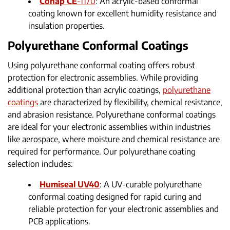
Conap CE
-1170
: An acrylic-based conformal
coating known for excellent humidity resistance and
insulation properties.
Polyurethane Conformal Coatings
Using polyurethane conformal coating offers robust
protection for electronic assemblies. While providing
additional protection than acrylic coatings,
polyurethane
coatings
are characterized by flexibility, chemical resistance,
and abrasion resistance. Polyurethane conformal coatings
are ideal for your electronic assemblies within industries
like aerospace, where moisture and chemical resistance are
required for performance. Our polyurethane coating
selection includes:
Humiseal UV40
: A UV-curable polyurethane
conformal coating designed for rapid curing and
reliable protection for your electronic assemblies and
PCB applications.