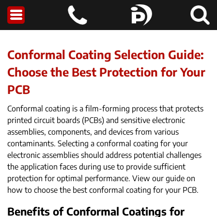
Conformal Coating Selection Guide:
Choose the Best Protection for Your
PCB
Conformal coating is a film-forming process that protects
printed circuit boards (PCBs) and sensitive electronic
assemblies, components, and devices from various
contaminants. Selecting a conformal coating for your
electronic assemblies should address potential challenges
the application faces during use to provide sufficient
protection for optimal performance. View our guide on
how to choose the best conformal coating for your PCB.
Benefits of Conformal Coatings for