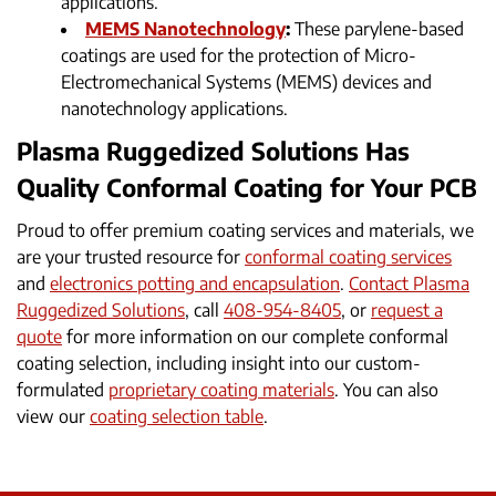
applications.
MEMS Nanotechnology
:
These parylene-based
coatings are used for the protection of Micro-
Electromechanical Systems (MEMS) devices and
nanotechnology applications.
Plasma Ruggedized Solutions Has
Quality Conformal Coating for Your PCB
Proud to offer premium coating services and materials, we
are your trusted resource for
conformal coating services
and
electronics potting and encapsulation
.
Contact Plasma
Ruggedized Solutions
, call
408-954-8405
, or
request a
quote
for more information on our complete conformal
coating selection, including insight into our custom-
formulated
proprietary coating materials
. You can also
view our
coating selection table
.