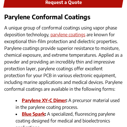
Request a Quote
Parylene Conformal Coatings
A unique group of conformal coatings using vapor phase
deposition technology,
parylene coatings
are known for
exceptional thin-film protection and dielectric properties.
Parylene coatings provide superior resistance to moisture,
chemical exposure, and extreme temperatures. Applied as a
powder and providing an incredibly thin and impressive
protection layer, parylene coatings offer excellent
protection for your PCB in various electronic equipment,
including marine applications and medical devices. Parylene
conformal coatings are available in the following forms:
Parylene XY-C Dimer
:
A precursor material used
in the parylene coating process.
Blue Spark
:
A specialized, fluorescing parylene
coating designed for medical and bioelectronics