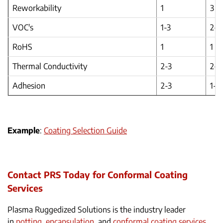
Reworkability
1
3
VOC's
1-3
2-3
RoHS
1
1
Thermal Conductivity
2-3
2-3
Adhesion
2-3
1-2
Example
:
Coating Selection Guide
Contact PRS Today for Conformal Coating
Services
Plasma Ruggedized Solutions is the industry leader
in
potting, encapsulation
, and
conformal coating services
.