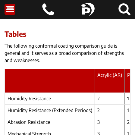
Tables
The following conformal coating comparison guide is
general and it serves as a broad comparison of strengths
and weaknesses.
Acrylic (AR)
Pol
Humidity Resistance
2
1
Humidity Resistance (Extended Periods)
2
1
Abrasion Resistance
3
2
Mechanical Strength
3
1