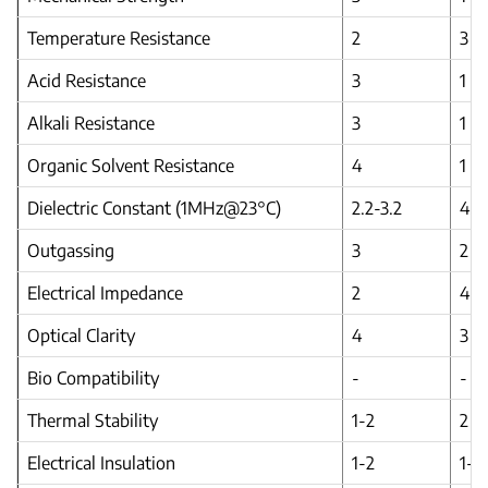
Temperature Resistance
2
3
Acid Resistance
3
1
Alkali Resistance
3
1
Organic Solvent Resistance
4
1
Dielectric Constant (1MHz@23°C)
2.2-3.2
4.2
Outgassing
3
2
Electrical Impedance
2
4
Optical Clarity
4
3
Bio Compatibility
-
-
Thermal Stability
1-2
2
Electrical Insulation
1-2
1-2