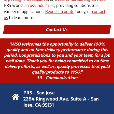
PRS works
across industries
, providing solutions to a
variety of applications.
Request a quote
today, or
contact
us
to learn more.
Contact Us
"WSO welcomes the opportunity to deliver 100%
quality and on time delivery performance during this
period. Congratulations to you and your team for a job
well done. Thank you for being committed to on time
delivery efforts, as well as, quality processes that yield
quality products to WSO."
-L3 - Communications
PRS - San Jose
2284 Ringwood Ave. Suite A - San
Jose, CA 95131