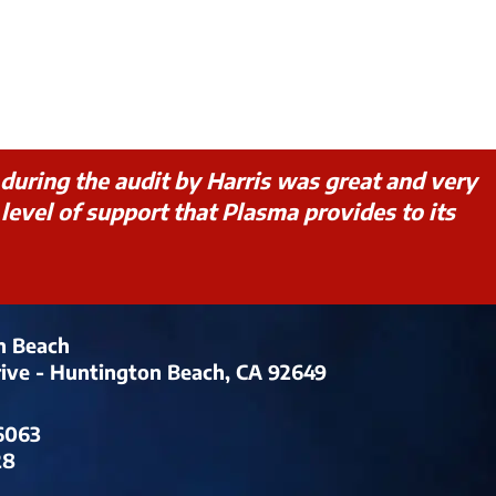
during the audit by Harris was great and very
evel of support that Plasma provides to its
n Beach
rive - Huntington Beach, CA 92649
6063
28