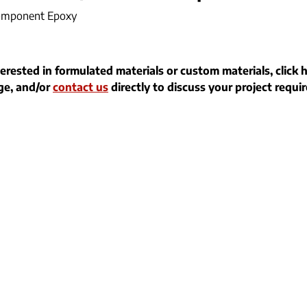
omponent Epoxy
terested in formulated materials or custom materials, click 
e, and/or
contact us
directly to discuss your project requi