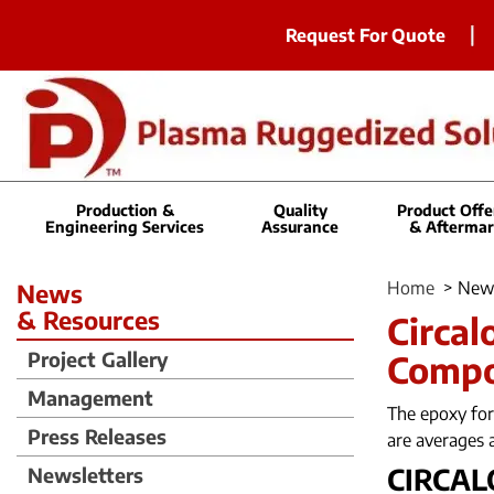
Request For Quote
Production &
Quality
Product Offe
Engineering Services
Assurance
& Aftermar
Home
>
New
News
& Resources
Circal
Project Gallery
Comp
Management
The epoxy for
Press Releases
are averages 
CIRCAL
Newsletters