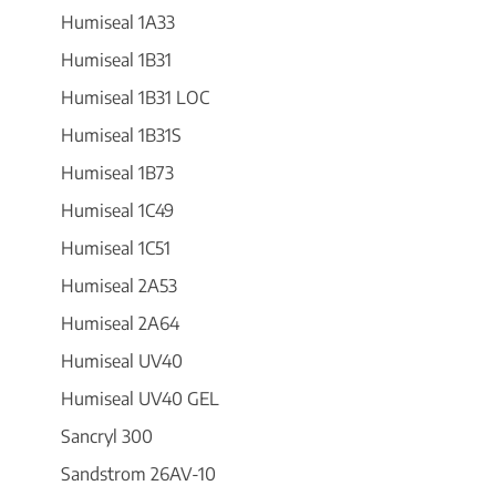
Humiseal 1A33
Humiseal 1B31
Humiseal 1B31 LOC
Humiseal 1B31S
Humiseal 1B73
Humiseal 1C49
Humiseal 1C51
Humiseal 2A53
Humiseal 2A64
Humiseal UV40
Humiseal UV40 GEL
Sancryl 300
Sandstrom 26AV-10