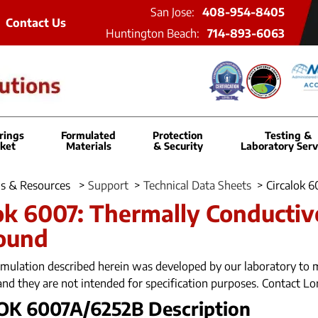
San Jose:
408-954-8405
Contact Us
Huntington Beach:
714-893-6063
rings
Formulated
Protection
Testing &
ket
Materials
& Security
Laboratory Serv
s & Resources
>
Support
>
Technical Data Sheets
>
Circalok 
ok 6007: Thermally Conductiv
ound
mulation described herein was developed by our laboratory to m
and they are not intended for specification purposes. Contact Lo
OK 6007A/6252B Description