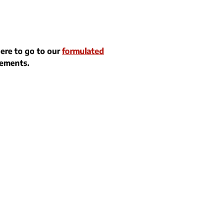
here to go to our
formulated
rements.