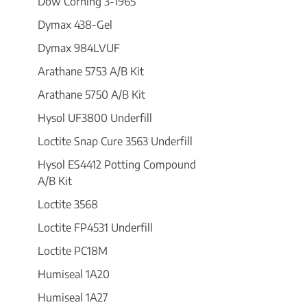
Dow Corning 3-1965
Dymax 438-Gel
Dymax 984LVUF
Arathane 5753 A/B Kit
Arathane 5750 A/B Kit
Hysol UF3800 Underfill
Loctite Snap Cure 3563 Underfill
Hysol ES4412 Potting Compound
A/B Kit
Loctite 3568
Loctite FP4531 Underfill
Loctite PC18M
Humiseal 1A20
Humiseal 1A27