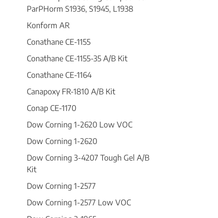
ParPHorm S1936, S1945, L1938
Konform AR
Conathane CE-1155
Conathane CE-1155-35 A/B Kit
Conathane CE-1164
Canapoxy FR-1810 A/B Kit
Conap CE-1170
Dow Corning 1-2620 Low VOC
Dow Corning 1-2620
Dow Corning 3-4207 Tough Gel A/B
Kit
Dow Corning 1-2577
Dow Corning 1-2577 Low VOC