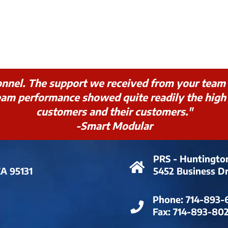
onnel. The support we received from your team 
m performance showed quite readily the high l
customers and their customers."
-Smart Modular
PRS - Huntingto
CA 95131
5452 Business D
Phone:
714-893-
Fax:
714-893-80