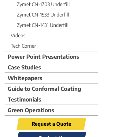
Zymet CN-1703 Underfill
Zymet CN-1533 Underfill
Zymet CN-1431 Underfill
Videos
Tech Corner
Power Point Presentations
Case Studies
Whitepapers
Guide to Conformal Coating
Testimonials
Green Operations
Request a Quote