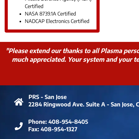
Certified
NASA 8739.1A Certified
NADCAP Electronics Certified
"Please extend our thanks to all Plasma pers
much appreciated. Your system and your tea
PRS - San Jose
2284 Ringwood Ave. Suite A - San Jose, 
Phone:
408-954-8405
Fax:
408-954-1327