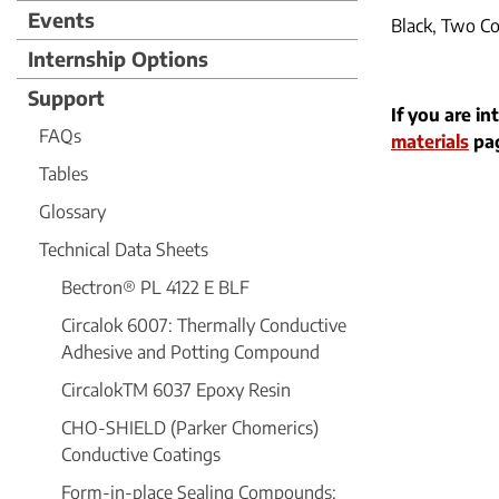
Events
Black, Two C
Internship Options
Support
If you are in
FAQs
materials
pag
Tables
Glossary
Technical Data Sheets
Bectron® PL 4122 E BLF
Circalok 6007: Thermally Conductive
Adhesive and Potting Compound
CircalokTM 6037 Epoxy Resin
CHO-SHIELD (Parker Chomerics)
Conductive Coatings
Form-in-place Sealing Compounds: