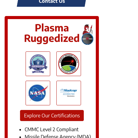
Contact Us
Plasma
Ruggedized
Explore Our Certifications
CMMC Level 2 Compliant
Missile Defense Agency (MDA)