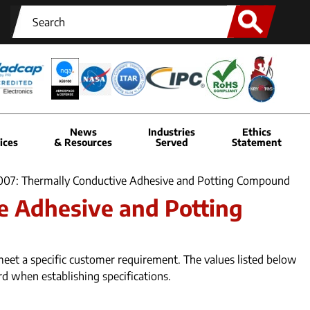
News
Industries
Ethics
ices
& Resources
Served
Statement
6007: Thermally Conductive Adhesive and Potting Compound
e Adhesive and Potting
eet a specific customer requirement. The values listed below
rd when establishing specifications.