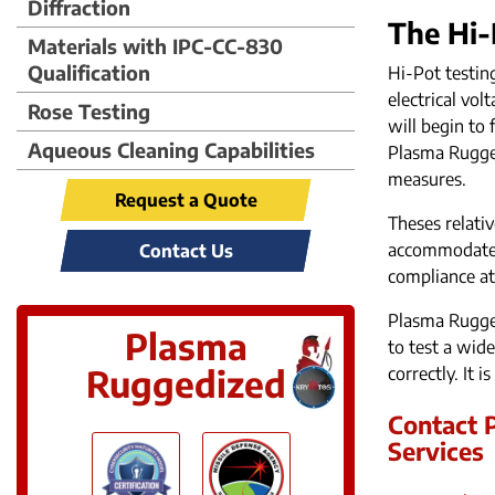
Diffraction
The Hi-
Materials with IPC-CC-830
Qualification
Hi-Pot testin
electrical vo
Rose Testing
will begin to 
Aqueous Cleaning Capabilities
Plasma Rugged
measures.
Request a Quote
Theses relati
accommodate b
Contact Us
compliance at
Plasma Rugged
Plasma
to test a wid
Ruggedized
correctly. It 
Contact P
Services