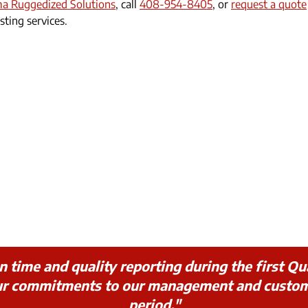
ma Ruggedized Solutions
, call
408-954-8405
, or
request a quote
sting services.
ime and quality reporting during the first Qua
our commitments to our management and custo
period."