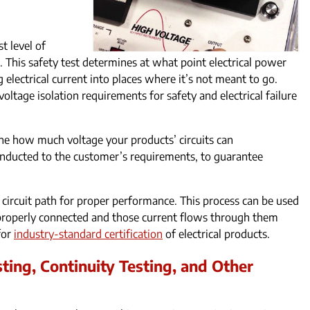
t level of
. This safety test determines at what point electrical power
 electrical current into places where it’s not meant to go.
ltage isolation requirements for safety and electrical failure
ine how much voltage your products’ circuits can
nducted to the customer’s requirements, to guarantee
 circuit path for proper performance. This process can be used
e properly connected and those current flows through them
 for
industry-standard certification
of electrical products.
ting, Continuity Testing, and Other