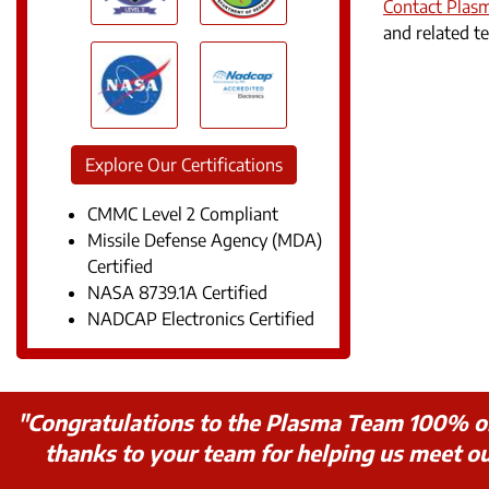
Contact Plas
and related te
Explore Our Certifications
CMMC Level 2 Compliant
Missile Defense Agency (MDA)
Certified
NASA 8739.1A Certified
NADCAP Electronics Certified
"Congratulations to the Plasma Team 100% on t
thanks to your team for helping us meet 