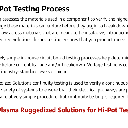
Pot Testing Process
g assesses the materials used in a component to verify the highes
ltage these materials can endure before they begin to break down
flow across materials that are meant to be insulative, introducing
ized Solutions’ hi-pot testing ensures that you product meets vo
vely simple in-house circuit board testing processes help determ
efore current leakage and/or breakdown. Voltage testing is co
 industry-standard levels or higher.
ized Solutions continuity testing is used to verify a continuous
e variety of systems to ensure that their electrical pathways ar
is a relatively simple procedure, but continuity testing is required
lasma Ruggedized Solutions for Hi-Pot Tes