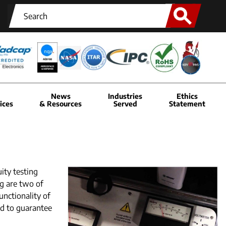
News
Industries
Ethics
ices
& Resources
Served
Statement
ity testing
ng are two of
unctionality of
ed to guarantee