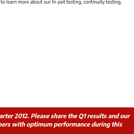
to learn more about our hi-pot testing, continuity testing,
rter 2012. Please share the Q1 results and our
mers with optimum performance during this