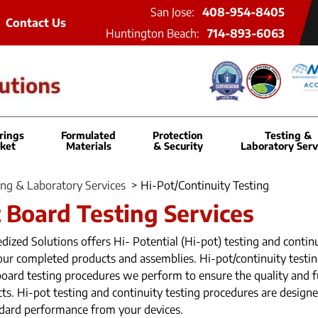
San Jose:
408-954-8405
Contact Us
Huntington Beach:
714-893-6063
rings
Formulated
Protection
Testing &
ket
Materials
& Security
Laboratory Serv
ing & Laboratory Services
>
Hi-Pot/Continuity Testing
t Board Testing Services
ized Solutions offers Hi- Potential (Hi-pot) testing and continu
your completed products and assemblies. Hi-pot/continuity testi
board testing procedures we perform to ensure the quality and f
ts. Hi-pot testing and continuity testing procedures are design
dard performance from your devices.