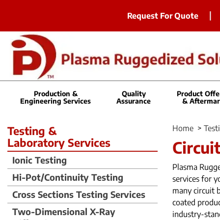
Request For Quote
Production &
Quality
Product Offe
Engineering Services
Assurance
& Aftermar
Home
>
Test
Testing &
Laboratory Services
Circui
Ionic Testing
Plasma Rugged
Hi-Pot/Continuity Testing
services for 
many circuit 
Cross Sections Testing Services
coated produc
Two-Dimensional X-Ray
industry-stan