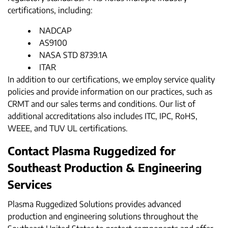
certifications, including:
NADCAP
AS9100
NASA STD 8739.1A
ITAR
In addition to our certifications, we employ service quality
policies and provide information on our practices, such as
CRMT and our sales terms and conditions. Our list of
additional accreditations also includes ITC, IPC, RoHS,
WEEE, and TUV UL certifications.
Contact Plasma Ruggedized for
Southeast Production & Engineering
Services
Plasma Ruggedized Solutions provides advanced
production and engineering solutions throughout the