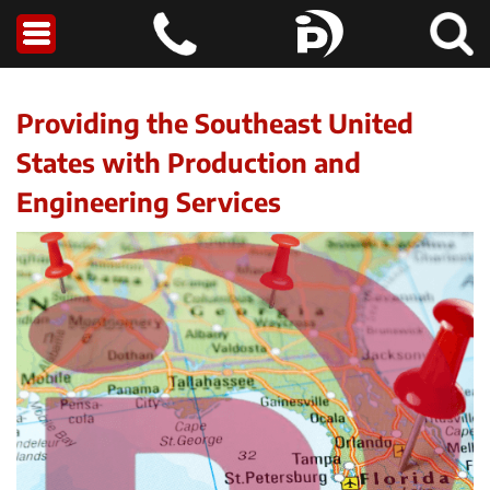
Providing the Southeast United
States with Production and
Engineering Services