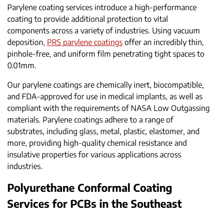
Parylene coating services introduce a high-performance
coating to provide additional protection to vital
components across a variety of industries. Using vacuum
deposition,
PRS parylene coatings
offer an incredibly thin,
pinhole-free, and uniform film penetrating tight spaces to
0.01mm.
Our parylene coatings are chemically inert, biocompatible,
and FDA-approved for use in medical implants, as well as
compliant with the requirements of NASA Low Outgassing
materials. Parylene coatings adhere to a range of
substrates, including glass, metal, plastic, elastomer, and
more, providing high-quality chemical resistance and
insulative properties for various applications across
industries.
Polyurethane Conformal Coating
Services for PCBs in the Southeast