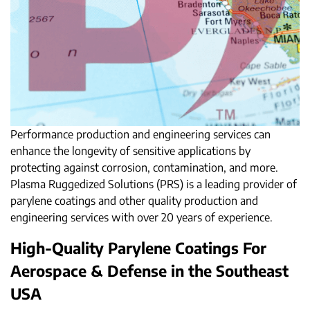
Performance production and engineering services can
enhance the longevity of sensitive applications by
protecting against corrosion, contamination, and more.
Plasma Ruggedized Solutions (PRS) is a leading provider of
parylene coatings and other quality production and
engineering services with over 20 years of experience.
High-Quality Parylene Coatings For
Aerospace & Defense in the Southeast
USA