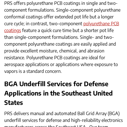
PRS offers polyurethane PCB coatings in single and two-
component formulations. Single-component polyurethane
conformal coatings offer extended pot life but a longer
cure cycle; in contrast, two-component
polyurethane PCB
coatings
feature a quick cure time but a shorter pot life
than single-component formulations. Single- and two-
component polyurethane coatings are easily applied and
provide excellent moisture, chemical, and abrasion
resistance. Polyurethane PCB coatings are ideal for
aerospace applications or applications where exposure to
vapors is a standard concern.
BGA Underfill Services for Defense
Applications in the Southeast United
States
PRS delivers manual and automated Ball Grid Array (BGA)
underfill services for defense and high-reliability electronics