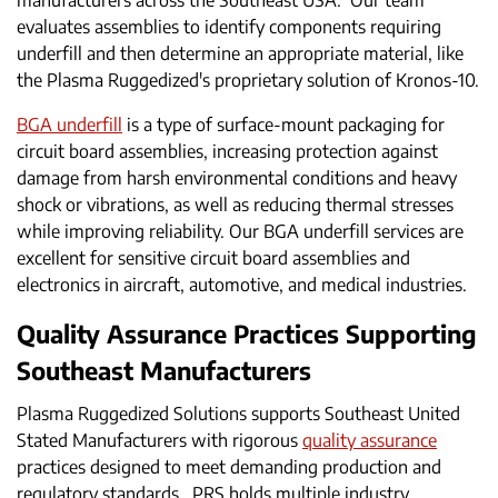
manufacturers across the Southeast USA. Our team
evaluates assemblies to identify components requiring
underfill and then determine an appropriate material, like
the Plasma Ruggedized's proprietary solution of Kronos-10.
BGA underfill
is a type of surface-mount packaging for
circuit board assemblies, increasing protection against
damage from harsh environmental conditions and heavy
shock or vibrations, as well as reducing thermal stresses
while improving reliability. Our BGA underfill services are
excellent for sensitive circuit board assemblies and
electronics in aircraft, automotive, and medical industries.
Quality Assurance Practices Supporting
Southeast Manufacturers
Plasma Ruggedized Solutions supports Southeast United
Stated Manufacturers with rigorous
quality assurance
practices designed to meet demanding production and
regulatory standards. PRS holds multiple industry