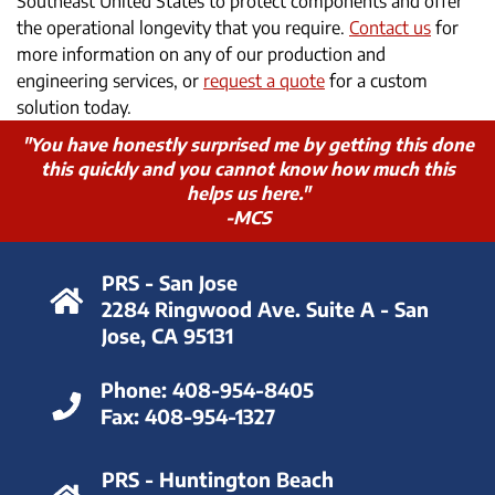
Southeast United States to protect components and offer
the operational longevity that you require.
Contact us
for
more information on any of our production and
engineering services, or
request a quote
for a custom
solution today.
"You have honestly surprised me by getting this done
this quickly and you cannot know how much this
helps us here."
-MCS
PRS - San Jose
2284 Ringwood Ave. Suite A - San
Jose, CA 95131
Phone:
408-954-8405
Fax:
408-954-1327
PRS - Huntington Beach