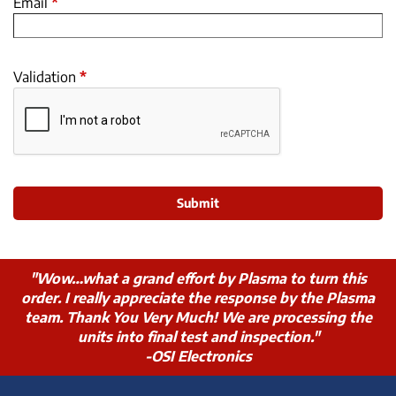
Email
*
Validation
*
"Wow…what a grand effort by Plasma to turn this
order. I really appreciate the response by the Plasma
team. Thank You Very Much! We are processing the
units into final test and inspection."
-OSI Electronics