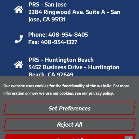
PRS - San Jose
2284 Ringwood Ave. Suite A - San
Jose, CA 95131
Phone:
408-954-8405
Fax:
408-954-1327
PRS - Huntington Beach
5452 Business Drive - Huntington
Beach, CA 92649
Our website uses cookies for the functionality of the website. For more
Phone:
714-893-6063
information on how we use our cookies, see our
privacy policy
.
Fax:
714-893-8028
Set Preferences
Privacy Policy
|
Thinking Green
|
Quality Assurance
|
Site Map
|
Encrypted FTP Tool
Reject All