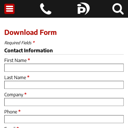
Download Form
Required Fields
*
Contact Information
First Name
*
Last Name
*
Company
*
Phone
*